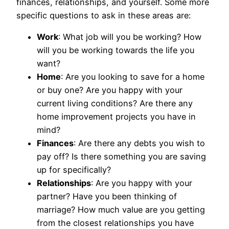
finances, relationships, and yourself. Some more
specific questions to ask in these areas are:
Work
: What job will you be working? How
will you be working towards the life you
want?
Home
: Are you looking to save for a home
or buy one? Are you happy with your
current living conditions? Are there any
home improvement projects you have in
mind?
Finances
: Are there any debts you wish to
pay off? Is there something you are saving
up for specifically?
Relationships
: Are you happy with your
partner? Have you been thinking of
marriage? How much value are you getting
from the closest relationships you have