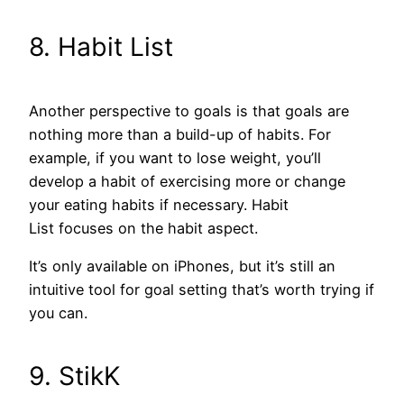
8. Habit List
Another perspective to goals is that goals are
nothing more than a build-up of habits. For
example, if you want to lose weight, you’ll
develop a habit of exercising more or change
your eating habits if necessary. Habit
List focuses on the habit aspect.
It’s only available on iPhones, but it’s still an
intuitive tool for goal setting that’s worth trying if
you can.
9. StikK