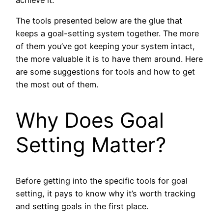
The tools presented below are the glue that
keeps a goal-setting system together. The more
of them you’ve got keeping your system intact,
the more valuable it is to have them around. Here
are some suggestions for tools and how to get
the most out of them.
Why Does Goal
Setting Matter?
Before getting into the specific tools for goal
setting, it pays to know why it’s worth tracking
and setting goals in the first place.