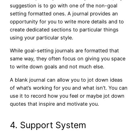
suggestion is to go with one of the non-goal
setting formatted ones. A journal provides an
opportunity for you to write more details and to
create dedicated sections to particular things
using your particular style.
While goal-setting journals are formatted that
same way, they often focus on giving you space
to write down goals and not much else.
A blank journal can allow you to jot down ideas
of what’s working for you and what isn’t. You can
use it to record how you feel or maybe jot down
quotes that inspire and motivate you.
4. Support System