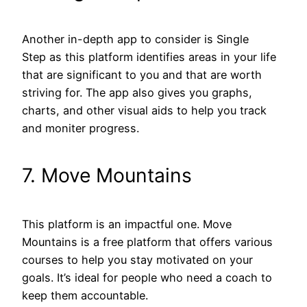
Another in-depth app to consider is Single
Step as this platform identifies areas in your life
that are significant to you and that are worth
striving for. The app also gives you graphs,
charts, and other visual aids to help you track
and moniter progress.
7. Move Mountains
This platform is an impactful one. Move
Mountains is a free platform that offers various
courses to help you stay motivated on your
goals. It’s ideal for people who need a coach to
keep them accountable.