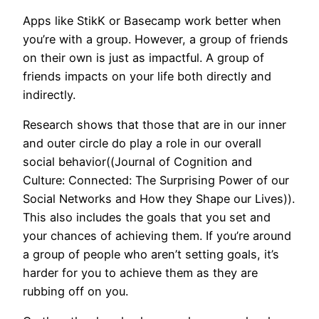
Apps like StikK or Basecamp work better when
you’re with a group. However, a group of friends
on their own is just as impactful. A group of
friends impacts on your life both directly and
indirectly.
Research shows that those that are in our inner
and outer circle do play a role in our overall
social behavior((Journal of Cognition and
Culture: Connected: The Surprising Power of our
Social Networks and How they Shape our Lives)).
This also includes the goals that you set and
your chances of achieving them. If you’re around
a group of people who aren’t setting goals, it’s
harder for you to achieve them as they are
rubbing off on you.