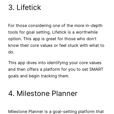
3. Lifetick
For those considering one of the more in-depth
tools for goal setting, Lifetick is a worthwhile
option. This app is great for those who don’t
know their core values or feel stuck with what to
do.
This app dives into identifying your core values
and then offers a platform for you to set SMART
goals and begin tracking them.
4. Milestone Planner
Milestone Planner is a goal-setting platform that