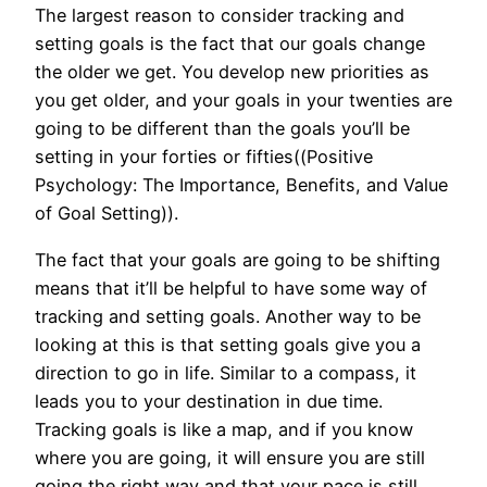
The largest reason to consider tracking and
setting goals is the fact that our goals change
the older we get. You develop new priorities as
you get older, and your goals in your twenties are
going to be different than the goals you’ll be
setting in your forties or fifties((Positive
Psychology: The Importance, Benefits, and Value
of Goal Setting)).
The fact that your goals are going to be shifting
means that it’ll be helpful to have some way of
tracking and setting goals. Another way to be
looking at this is that setting goals give you a
direction to go in life. Similar to a compass, it
leads you to your destination in due time.
Tracking goals is like a map, and if you know
where you are going, it will ensure you are still
going the right way and that your pace is still