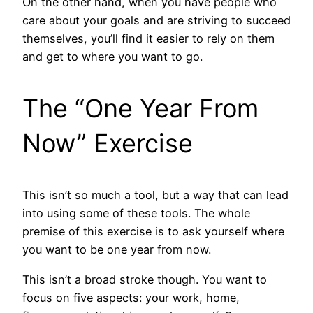
On the other hand, when you have people who
care about your goals and are striving to succeed
themselves, you’ll find it easier to rely on them
and get to where you want to go.
The “One Year From
Now” Exercise
This isn’t so much a tool, but a way that can lead
into using some of these tools. The whole
premise of this exercise is to ask yourself where
you want to be one year from now.
This isn’t a broad stroke though. You want to
focus on five aspects: your work, home,