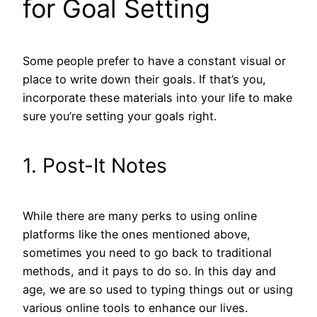
for Goal Setting
Some people prefer to have a constant visual or
place to write down their goals. If that’s you,
incorporate these materials into your life to make
sure you’re setting your goals right.
1. Post-It Notes
While there are many perks to using online
platforms like the ones mentioned above,
sometimes you need to go back to traditional
methods, and it pays to do so. In this day and
age, we are so used to typing things out or using
various online tools to enhance our lives.