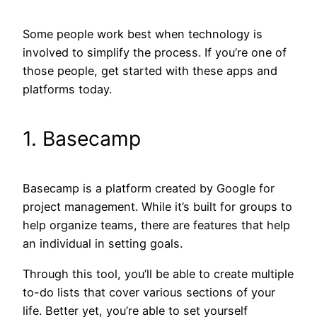
Some people work best when technology is
involved to simplify the process. If you’re one of
those people, get started with these apps and
platforms today.
1. Basecamp
Basecamp is a platform created by Google for
project management. While it’s built for groups to
help organize teams, there are features that help
an individual in setting goals.
Through this tool, you’ll be able to create multiple
to-do lists that cover various sections of your
life. Better yet, you’re able to set yourself