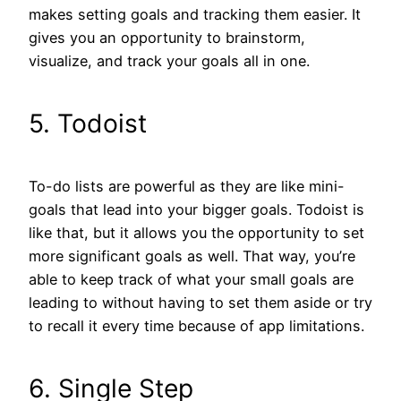
makes setting goals and tracking them easier. It
gives you an opportunity to brainstorm,
visualize, and track your goals all in one.
5. Todoist
To-do lists are powerful as they are like mini-
goals that lead into your bigger goals. Todoist is
like that, but it allows you the opportunity to set
more significant goals as well. That way, you’re
able to keep track of what your small goals are
leading to without having to set them aside or try
to recall it every time because of app limitations.
6. Single Step