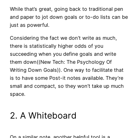
While that’s great, going back to traditional pen
and paper to jot down goals or to-do lists can be
just as powerful.
Considering the fact we don’t write as much,
there is statistically higher odds of you
succeeding when you define goals and write
them down((New Tech: The Psychology Of
Writing Down Goals)). One way to facilitate that
is to have some Post-it notes available. They’re
small and compact, so they won’t take up much
space.
2. A Whiteboard
On a similar note, another helpful tool is a