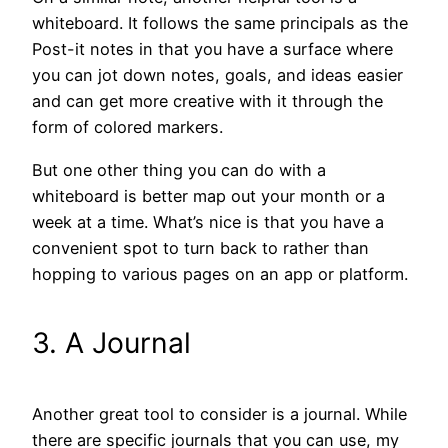
whiteboard. It follows the same principals as the
Post-it notes in that you have a surface where
you can jot down notes, goals, and ideas easier
and can get more creative with it through the
form of colored markers.
But one other thing you can do with a
whiteboard is better map out your month or a
week at a time. What’s nice is that you have a
convenient spot to turn back to rather than
hopping to various pages on an app or platform.
3. A Journal
Another great tool to consider is a journal. While
there are specific journals that you can use, my