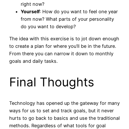
right now?
Yourself
: How do you want to feel one year
from now? What parts of your personality
do you want to develop?
The idea with this exercise is to jot down enough
to create a plan for where you’ll be in the future.
From there you can narrow it down to monthly
goals and daily tasks.
Final Thoughts
Technology has opened up the gateway for many
ways for us to set and track goals, but it never
hurts to go back to basics and use the traditional
methods. Regardless of what tools for goal