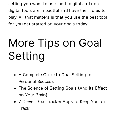
setting you want to use, both digital and non-
digital tools are impactful and have their roles to
play. All that matters is that you use the best tool
for you get started on your goals today.
More Tips on Goal
Setting
A Complete Guide to Goal Setting for
Personal Success
The Science of Setting Goals (And Its Effect
on Your Brain)
7 Clever Goal Tracker Apps to Keep You on
Track