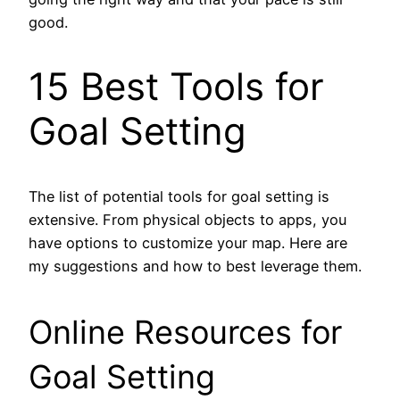
good.
15 Best Tools for
Goal Setting
The list of potential tools for goal setting is
extensive. From physical objects to apps, you
have options to customize your map. Here are
my suggestions and how to best leverage them.
Online Resources for
Goal Setting