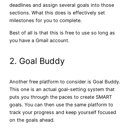
deadlines and assign several goals into those
sections. What this does is effectively set
milestones for you to complete.
Best of all is that this is free to use so long as
you have a Gmail account.
2. Goal Buddy
Another free platform to consider is Goal Buddy.
This one is an actual goal-setting system that
puts you through the paces to create SMART
goals. You can then use the same platform to
track your progress and keep yourself focused
on the goals ahead.