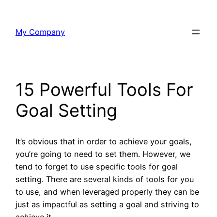
Skip
to
My Company
content
15 Powerful Tools For
Goal Setting
It’s obvious that in order to achieve your goals,
you’re going to need to set them. However, we
tend to forget to use specific tools for goal
setting. There are several kinds of tools for you
to use, and when leveraged properly they can be
just as impactful as setting a goal and striving to
achieve it.