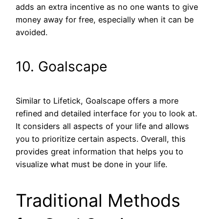
adds an extra incentive as no one wants to give
money away for free, especially when it can be
avoided.
10. Goalscape
Similar to Lifetick, Goalscape offers a more
refined and detailed interface for you to look at.
It considers all aspects of your life and allows
you to prioritize certain aspects. Overall, this
provides great information that helps you to
visualize what must be done in your life.
Traditional Methods