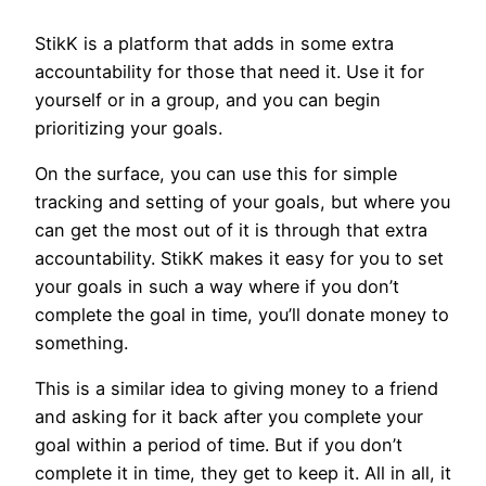
StikK is a platform that adds in some extra
accountability for those that need it. Use it for
yourself or in a group, and you can begin
prioritizing your goals.
On the surface, you can use this for simple
tracking and setting of your goals, but where you
can get the most out of it is through that extra
accountability. StikK makes it easy for you to set
your goals in such a way where if you don’t
complete the goal in time, you’ll donate money to
something.
This is a similar idea to giving money to a friend
and asking for it back after you complete your
goal within a period of time. But if you don’t
complete it in time, they get to keep it. All in all, it