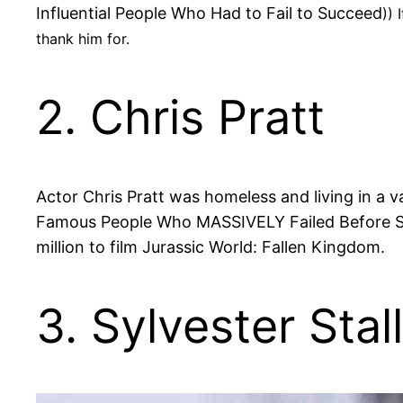
Influential People Who Had to Fail to Succeed
)) 
thank him for.
2. Chris Pratt
Actor Chris Pratt was homeless and living in a v
Famous People Who MASSIVELY Failed Before Succ
million to film Jurassic World: Fallen Kingdom.
3. Sylvester Stal