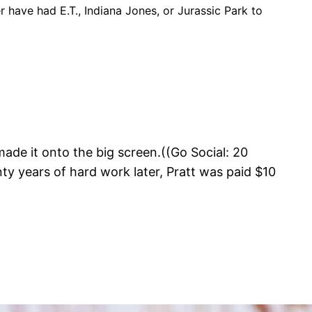
er have had E.T., Indiana Jones, or Jurassic Park to
made it onto the big screen.((Go Social: 20
 years of hard work later, Pratt was paid $10