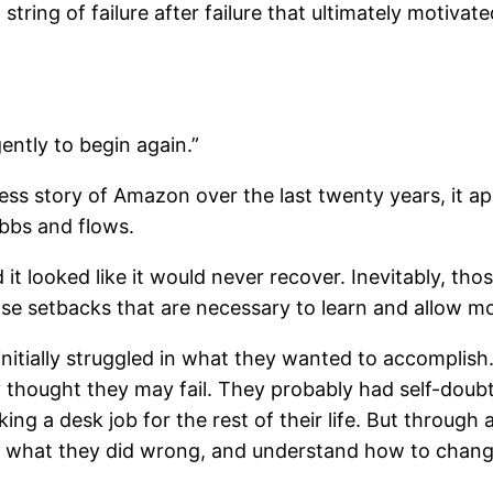
g string of failure after failure that ultimately motiv
gently to begin again.”
cess story of Amazon over the last twenty years, it a
ebbs and flows.
it looked like it would never recover. Inevitably, t
 those setbacks that are necessary to learn and allow 
 initially struggled in what they wanted to accomplis
 thought they may fail. They probably had self-doub
g a desk job for the rest of their life. But through 
ze what they did wrong, and understand how to chang