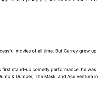
cessful movies of all time. But Carrey grew up
his first stand-up comedy performance, he was
in Dumb & Dumber, The Mask, and Ace Ventura in