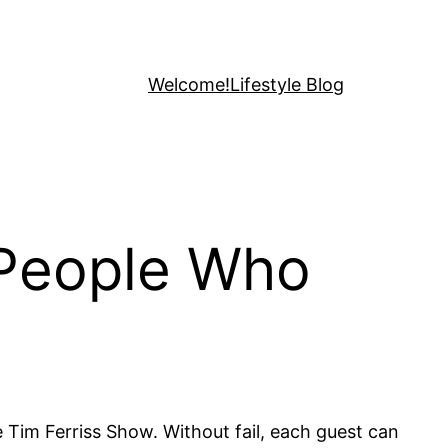
Welcome!
Lifestyle Blog
 People Who
e Tim Ferriss Show. Without fail, each guest can