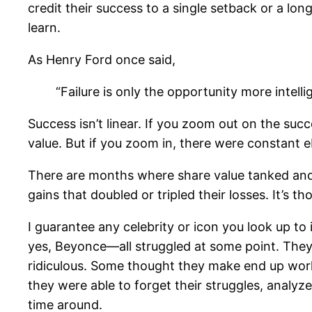
credit their success to a single setback or a lon
learn.
As Henry Ford once said,
“Failure is only the opportunity more intelli
Success isn’t linear. If you zoom out on the suc
value. But if you zoom in, there were constant 
There are months where share value tanked and 
gains that doubled or tripled their losses. It’s
I guarantee any celebrity or icon you look up to
yes, Beyonce—all struggled at some point. They
ridiculous. Some thought they make end up workin
they were able to forget their struggles, analy
time around.