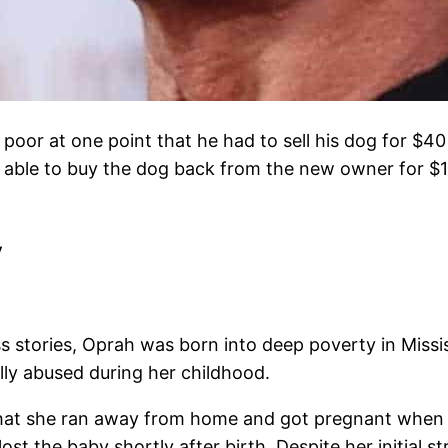
 poor at one point that he had to sell his dog for $40
s able to buy the dog back from the new owner for $
y
stories, Oprah was born into deep poverty in Mississi
lly abused during her childhood.
hat she ran away from home and got pregnant when s
 the baby shortly after birth. Despite her initial str