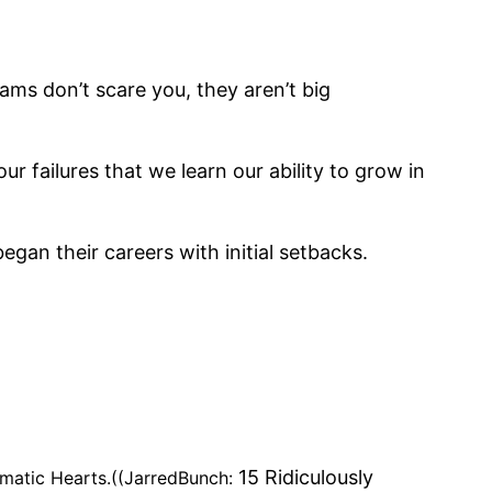
ams don’t scare you, they aren’t big
ur failures that we learn our ability to grow in
gan their careers with initial setbacks.
15 Ridiculously
ematic Hearts.((JarredBunch: