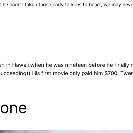
If he hadn’t taken those early failures to heart, we may nev
an in Hawaii when he was nineteen before he finally 
eeding)) His first movie only paid him $700. Twenty
lone