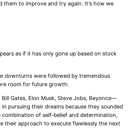
ated them to improve and try again. It’s how we
ppears as if it has only gone up based on stock
hose downturns were followed by tremendous
more room for future growth.
h. Bill Gates, Elon Musk, Steve Jobs, Beyonce—
t in pursuing their dreams because they sounded
a combination of self-belief and determination,
e their approach to execute flawlessly the next