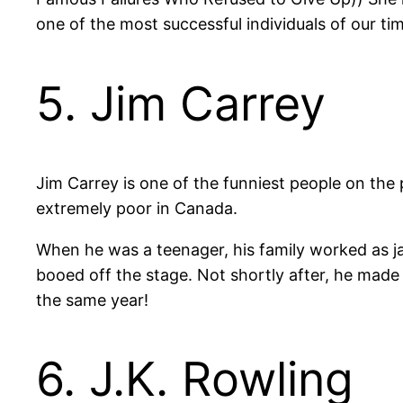
one of the most successful individuals of our ti
5. Jim Carrey
Jim Carrey is one of the funniest people on the
extremely poor in Canada.
When he was a teenager, his family worked as ja
booed off the stage. Not shortly after, he made
the same year!
6. J.K. Rowling