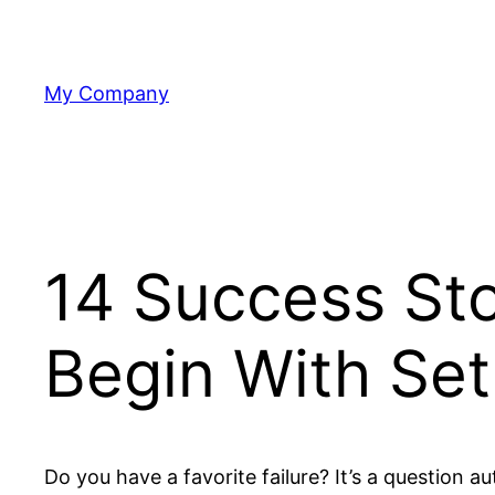
Skip
to
content
My Company
14 Success St
Begin With Se
Do you have a favorite failure? It’s a question 