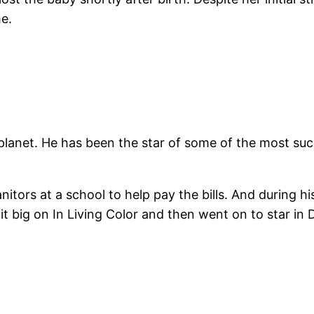
me.
 planet. He has been the star of some of the most suc
nitors at a school to help pay the bills. And during 
 it big on In Living Color and then went on to star 