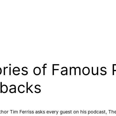
ories of Famous
tbacks
author Tim Ferriss asks every guest on his podcast, Th