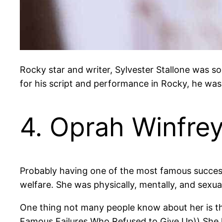
Rocky star and writer, Sylvester Stallone was so
for his script and performance in Rocky, he wa
4. Oprah Winfre
Probably having one of the most famous success 
welfare. She was physically, mentally, and sexua
One thing not many people know about her is t
Famous Failures Who Refused to Give Up)) She lost