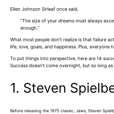
Ellen Johnson Sirleaf once said,
“The size of your dreams must always excee
enough.”
What most people don’t realize is that failure ac
life, love, goals, and happiness. Plus, everyone ha
To put things into perspective, here are 14 suc
Success doesn’t come overnight, but so long as yo
1. Steven Spielb
Before releasing the 1975 classic, Jaws, Steven Spie