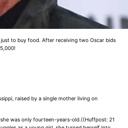
 just to buy food. After receiving two Oscar bids
15,000!
ppi, raised by a single mother living on
he was only fourteen-years-old.((Huffpost: 21
uggles as a young girl, she turned herself into