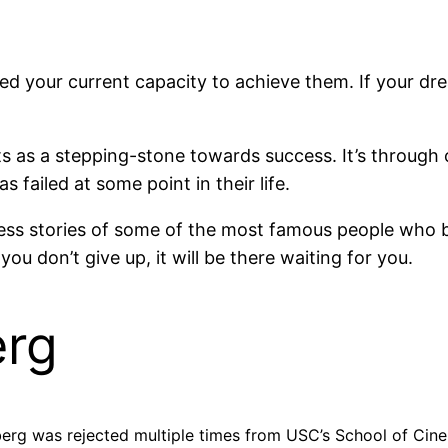
d your current capacity to achieve them. If your dre
ts as a stepping-stone towards success. It’s through o
s failed at some point in their life.
cess stories of some of the most famous people who be
u don’t give up, it will be there waiting for you.
erg
lberg was rejected multiple times from USC’s School of Cin