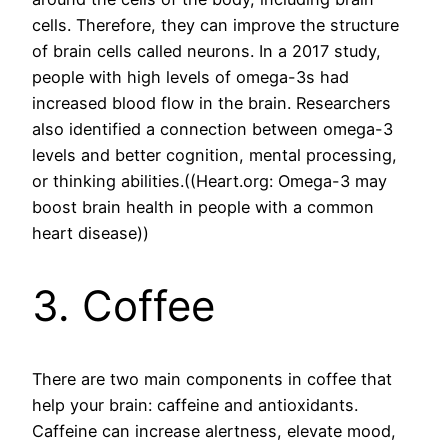
cells. Therefore, they can improve the structure
of brain cells called neurons. In a 2017 study,
people with high levels of omega-3s had
increased blood flow in the brain. Researchers
also identified a connection between omega-3
levels and better cognition, mental processing,
or thinking abilities.((Heart.org: Omega-3 may
boost brain health in people with a common
heart disease))
3. Coffee
There are two main components in coffee that
help your brain: caffeine and antioxidants.
Caffeine can increase alertness, elevate mood,