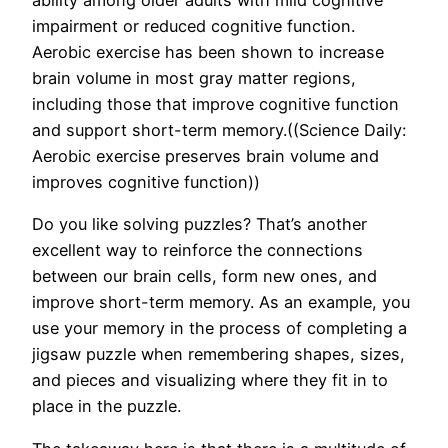
ability among older adults with mild cognitive
impairment or reduced cognitive function.
Aerobic exercise has been shown to increase
brain volume in most gray matter regions,
including those that improve cognitive function
and support short-term memory.((Science Daily:
Aerobic exercise preserves brain volume and
improves cognitive function))
Do you like solving puzzles? That’s another
excellent way to reinforce the connections
between our brain cells, form new ones, and
improve short-term memory. As an example, you
use your memory in the process of completing a
jigsaw puzzle when remembering shapes, sizes,
and pieces and visualizing where they fit in to
place in the puzzle.