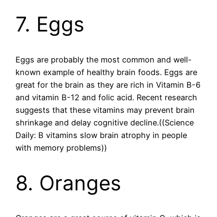
7. Eggs
Eggs are probably the most common and well-
known example of healthy brain foods. Eggs are
great for the brain as they are rich in Vitamin B-6
and vitamin B-12 and folic acid. Recent research
suggests that these vitamins may prevent brain
shrinkage and delay cognitive decline.((Science
Daily: B vitamins slow brain atrophy in people
with memory problems))
8. Oranges