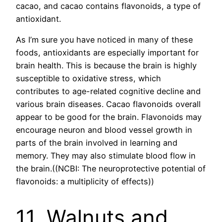
cacao, and cacao contains flavonoids, a type of
antioxidant.
As I’m sure you have noticed in many of these
foods, antioxidants are especially important for
brain health. This is because the brain is highly
susceptible to oxidative stress, which
contributes to age-related cognitive decline and
various brain diseases. Cacao flavonoids overall
appear to be good for the brain. Flavonoids may
encourage neuron and blood vessel growth in
parts of the brain involved in learning and
memory. They may also stimulate blood flow in
the brain.((NCBI: The neuroprotective potential of
flavonoids: a multiplicity of effects))
11. Walnuts and