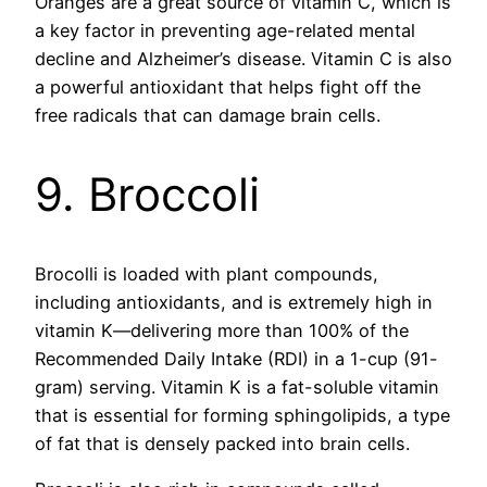
Oranges are a great source of vitamin C, which is
a key factor in preventing age-related mental
decline and Alzheimer’s disease. Vitamin C is also
a powerful antioxidant that helps fight off the
free radicals that can damage brain cells.
9. Broccoli
Brocolli is loaded with plant compounds,
including antioxidants, and is extremely high in
vitamin K—delivering more than 100% of the
Recommended Daily Intake (RDI) in a 1-cup (91-
gram) serving. Vitamin K is a fat-soluble vitamin
that is essential for forming sphingolipids, a type
of fat that is densely packed into brain cells.