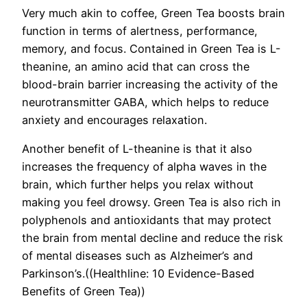
Very much akin to coffee, Green Tea boosts brain
function in terms of alertness, performance,
memory, and focus. Contained in Green Tea is L-
theanine, an amino acid that can cross the
blood-brain barrier increasing the activity of the
neurotransmitter GABA, which helps to reduce
anxiety and encourages relaxation.
Another benefit of L-theanine is that it also
increases the frequency of alpha waves in the
brain, which further helps you relax without
making you feel drowsy. Green Tea is also rich in
polyphenols and antioxidants that may protect
the brain from mental decline and reduce the risk
of mental diseases such as Alzheimer’s and
Parkinson’s.((Healthline: 10 Evidence-Based
Benefits of Green Tea))