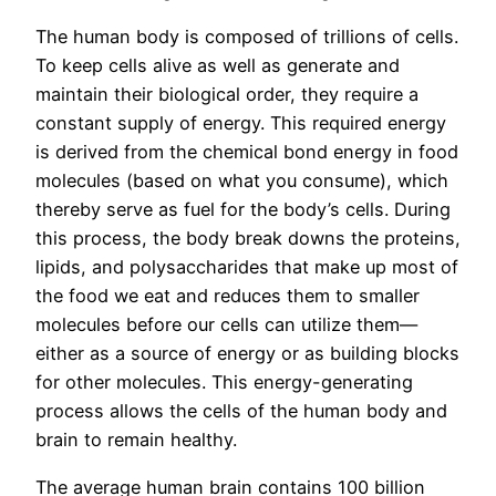
The human body is composed of trillions of cells.
To keep cells alive as well as generate and
maintain their biological order, they require a
constant supply of energy. This required energy
is derived from the chemical bond energy in food
molecules (based on what you consume), which
thereby serve as fuel for the body’s cells. During
this process, the body break downs the proteins,
lipids, and polysaccharides that make up most of
the food we eat and reduces them to smaller
molecules before our cells can utilize them—
either as a source of energy or as building blocks
for other molecules. This energy-generating
process allows the cells of the human body and
brain to remain healthy.
The average human brain contains 100 billion