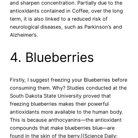
and sharpen concentration. Partially due to the
antioxidants contained in Coffee, over the long
term, it is also linked to a reduced risk of
neurological diseases, such as Parkinson’s and
Alzheimer’s.
4. Blueberries
Firstly, I suggest freezing your Blueberries before
consuming them. Why? Studies conducted at the
South Dakota State University proved that
freezing blueberries makes their powerful
antioxidants more available to the human body.
This is because anthocyanins—the antioxidant
compounds that make blueberries blue—are
found in the skin of the berry.((Science Daily: