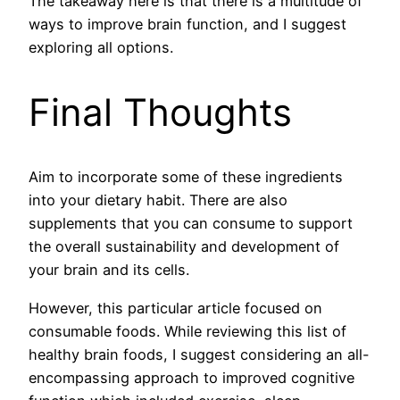
The takeaway here is that there is a multitude of
ways to improve brain function, and I suggest
exploring all options.
Final Thoughts
Aim to incorporate some of these ingredients
into your dietary habit. There are also
supplements that you can consume to support
the overall sustainability and development of
your brain and its cells.
However, this particular article focused on
consumable foods. While reviewing this list of
healthy brain foods, I suggest considering an all-
encompassing approach to improved cognitive