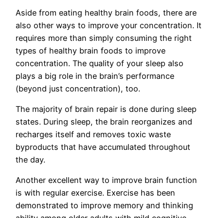
Aside from eating healthy brain foods, there are
also other ways to improve your concentration. It
requires more than simply consuming the right
types of healthy brain foods to improve
concentration. The quality of your sleep also
plays a big role in the brain’s performance
(beyond just concentration), too.
The majority of brain repair is done during sleep
states. During sleep, the brain reorganizes and
recharges itself and removes toxic waste
byproducts that have accumulated throughout
the day.
Another excellent way to improve brain function
is with regular exercise. Exercise has been
demonstrated to improve memory and thinking