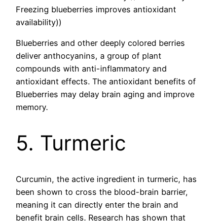
Freezing blueberries improves antioxidant
availability))
Blueberries and other deeply colored berries
deliver anthocyanins, a group of plant
compounds with anti-inflammatory and
antioxidant effects. The antioxidant benefits of
Blueberries may delay brain aging and improve
memory.
5. Turmeric
Curcumin, the active ingredient in turmeric, has
been shown to cross the blood-brain barrier,
meaning it can directly enter the brain and
benefit brain cells. Research has shown that