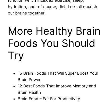
function which included exercise, sleep,
hydration, and, of course, diet. Let’s all nourish
our brains together!
More Healthy Brain
Foods You Should
Try
15 Brain Foods That Will Super Boost Your
Brain Power
12 Best Foods That Improve Memory and
Brain Health
Brain Food – Eat For Productivity