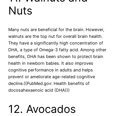
Nuts
Many nuts are beneficial for the brain. However,
walnuts are the top nut for overall brain health.
They have a significantly high concentration of
DHA, a type of Omega-3 fatty acid. Among other
benefits, DHA has been shown to protect brain
health in newborn babies. It also improves
cognitive performance in adults and helps
prevent or ameliorate age-related cognitive
decline.((PubMed.gov: Health benefits of
docosahexaenoic acid (DHA)))
12. Avocados