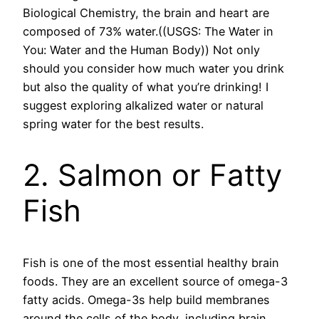
Biological Chemistry, the brain and heart are
composed of 73% water.((USGS: The Water in
You: Water and the Human Body)) Not only
should you consider how much water you drink
but also the quality of what you’re drinking! I
suggest exploring alkalized water or natural
spring water for the best results.
2. Salmon or Fatty
Fish
Fish is one of the most essential healthy brain
foods. They are an excellent source of omega-3
fatty acids. Omega-3s help build membranes
around the cells of the body, including brain