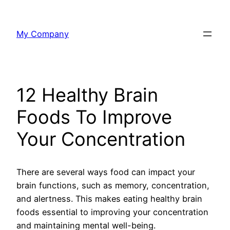
Skip
to
My Company
content
12 Healthy Brain
Foods To Improve
Your Concentration
There are several ways food can impact your
brain functions, such as memory, concentration,
and alertness. This makes eating healthy brain
foods essential to improving your concentration
and maintaining mental well-being.