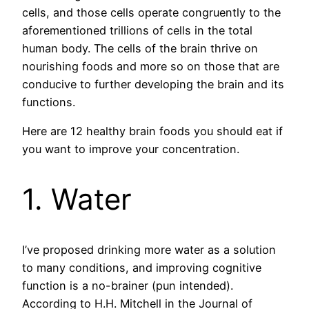
cells, and those cells operate congruently to the
aforementioned trillions of cells in the total
human body. The cells of the brain thrive on
nourishing foods and more so on those that are
conducive to further developing the brain and its
functions.
Here are 12 healthy brain foods you should eat if
you want to improve your concentration.
1. Water
I’ve proposed drinking more water as a solution
to many conditions, and improving cognitive
function is a no-brainer (pun intended).
According to H.H. Mitchell in the Journal of