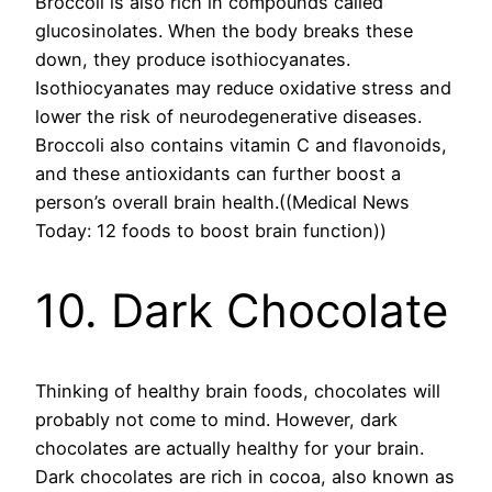
Broccoli is also rich in compounds called
glucosinolates. When the body breaks these
down, they produce isothiocyanates.
Isothiocyanates may reduce oxidative stress and
lower the risk of neurodegenerative diseases.
Broccoli also contains vitamin C and flavonoids,
and these antioxidants can further boost a
person’s overall brain health.((Medical News
Today: 12 foods to boost brain function))
10. Dark Chocolate
Thinking of healthy brain foods, chocolates will
probably not come to mind. However, dark
chocolates are actually healthy for your brain.
Dark chocolates are rich in cocoa, also known as