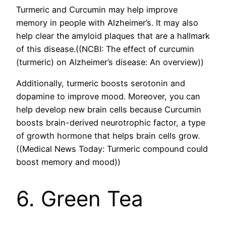
Turmeric and Curcumin may help improve
memory in people with Alzheimer’s. It may also
help clear the amyloid plaques that are a hallmark
of this disease.((NCBI: The effect of curcumin
(turmeric) on Alzheimer’s disease: An overview))
Additionally, turmeric boosts serotonin and
dopamine to improve mood. Moreover, you can
help develop new brain cells because Curcumin
boosts brain-derived neurotrophic factor, a type
of growth hormone that helps brain cells grow.
((Medical News Today: Turmeric compound could
boost memory and mood))
6. Green Tea