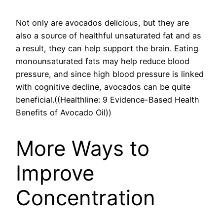
Not only are avocados delicious, but they are
also a source of healthful unsaturated fat and as
a result, they can help support the brain. Eating
monounsaturated fats may help reduce blood
pressure, and since high blood pressure is linked
with cognitive decline, avocados can be quite
beneficial.((Healthline: 9 Evidence-Based Health
Benefits of Avocado Oil))
More Ways to
Improve
Concentration