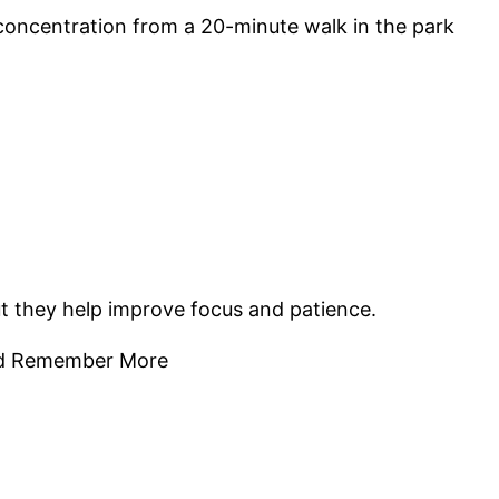
 concentration from a 20-minute walk in the park
ut they help improve focus and patience.
 and Remember More