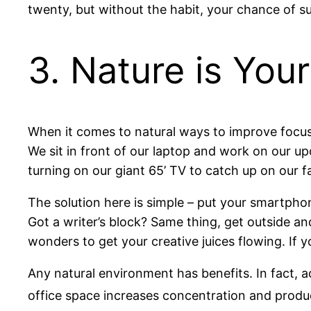
twenty, but without the habit, your chance of su
3. Nature is Your
When it comes to natural ways to improve focus
We sit in front of our laptop and work on our u
turning on our giant 65’ TV to catch up on our fa
The solution here is simple – put your smartpho
Got a writer’s block? Same thing, get outside a
wonders to get your creative juices flowing. If y
Any natural environment has benefits. In fact, 
office space increases concentration and produc