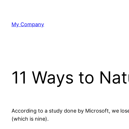
Skip
to
content
My Company
11 Ways to Nat
According to a study done by Microsoft, we lose 
(which is nine).