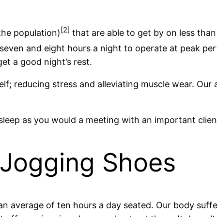
[2]
 the population)
that are able to get by on less than
even and eight hours a night to operate at peak pe
et a good night’s rest.
elf; reducing stress and alleviating muscle wear. Our 
 sleep as you would a meeting with an important client
r Jogging Shoes
average of ten hours a day seated. Our body suffers 