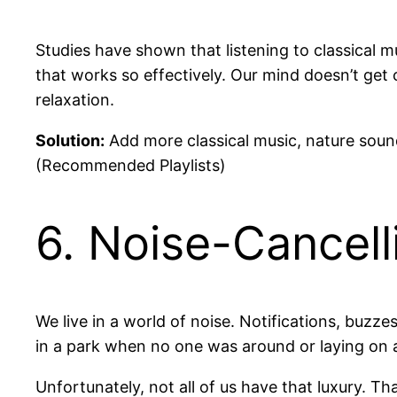
Studies have shown that listening to classical mu
that works so effectively. Our mind doesn’t get 
relaxation.
Solution:
Add more classical music, nature sound
(Recommended Playlists)
6. Noise-Cancel
We live in a world of noise. Notifications, buzz
in a park when no one was around or laying on 
Unfortunately, not all of us have that luxury. T