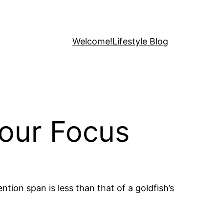
Welcome!
Lifestyle Blog
Your Focus
tion span is less than that of a goldfish’s