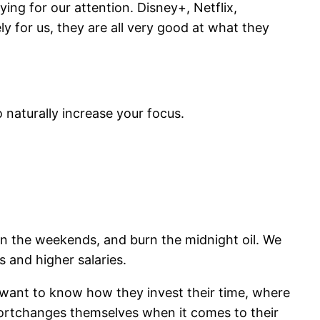
ing for our attention. Disney+, Netflix,
y for us, they are all very good at what they
o naturally increase your focus.
on the weekends, and burn the midnight oil. We
 and higher salaries.
I want to know how they invest their time, where
shortchanges themselves when it comes to their