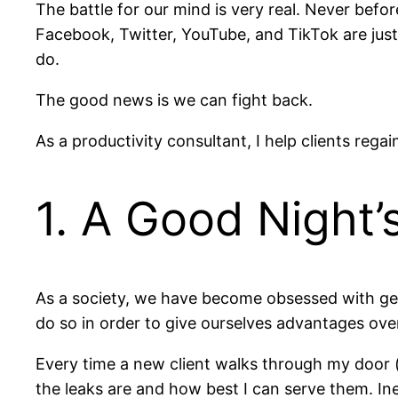
The battle for our mind is very real. Never befor
Facebook, Twitter, YouTube, and TikTok are just
do.
The good news is we can fight back.
As a productivity consultant, I help clients rega
1. A Good Night’
As a society, we have become obsessed with gett
do so in order to give ourselves advantages ove
Every time a new client walks through my door (m
the leaks are and how best I can serve them. In