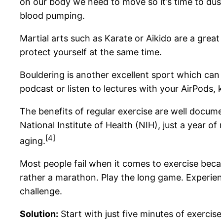
on our body we need to move so it’s time to dust
blood pumping.
Martial arts such as Karate or Aikido are a grea
protect yourself at the same time.
Bouldering is another excellent sport which can 
podcast or listen to lectures with your AirPods, 
The benefits of regular exercise are well docum
National Institute of Health (NIH), just a year 
[4]
aging.
Most people fail when it comes to exercise becau
rather a marathon. Play the long game. Experienc
challenge.
Solution:
Start with just five minutes of exercise