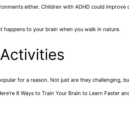
nvironments either. Children with ADHD could improve
t happens to your brain when you walk in nature.
Activities
opular for a reason. Not just are they challenging, b
Here’re 8 Ways to Train Your Brain to Learn Faster