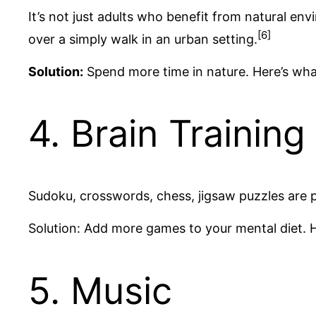
It’s not just adults who benefit from natural e
[6]
over a simply walk in an urban setting.
Solution:
Spend more time in nature. Here’s wha
4. Brain Training 
Sudoku, crosswords, chess, jigsaw puzzles are p
Solution: Add more games to your mental diet. 
5. Music