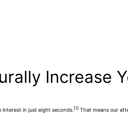
urally Increase 
[1]
interest in just eight seconds.
That means our atten