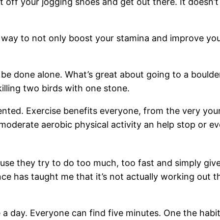
 off your jogging shoes and get out there. It doesn’
t way to not only boost your stamina and improve your
be done alone. What’s great about going to a boulder
killing two birds with one stone.
ented. Exercise benefits everyone, from the very you
of moderate aerobic physical activity an help stop or
se they try to do too much, too fast and simply give u
e has taught me that it’s not actually working out tha
 a day. Everyone can find five minutes. One the habit 