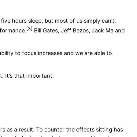
 five hours sleep, but most of us simply can’t.
[3]
rformance.
Bill Gates, Jeff Bezos, Jack Ma and
ability to focus increases and we are able to
. It’s that important.
as a result. To counter the effects sitting has