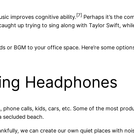
[7]
sic improves cognitive ability.
Perhaps it’s the com
caught up trying to sing along with Taylor Swift, whil
s or BGM to your office space. Here’re some options
ling Headphones
es, phone calls, kids, cars, etc. Some of the most pro
a secluded beach.
hankfully, we can create our own quiet places with noi