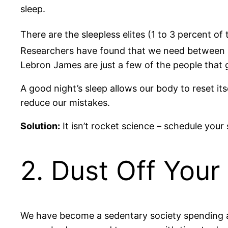
sleep.
There are the sleepless elites (1 to 3 percent of
Researchers have found that we need between s
Lebron James are just a few of the people that g
A good night’s sleep allows our body to reset its
reduce our mistakes.
Solution:
It isn’t rocket science – schedule your
2. Dust Off You
We have become a sedentary society spending an 