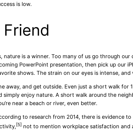
ccess is low.
 Friend
, nature is a winner. Too many of us go through our
pcoming PowerPoint presentation, then pick up our iP
vorite shows. The strain on our eyes is intense, and w
ne away, and get outside. Even just a short walk for
nd simply enjoy nature. A short walk around the neig
ou’re near a beach or river, even better.
according to research from 2014, there is evidence to
[5]
tivity,
not to mention workplace satisfaction and ai