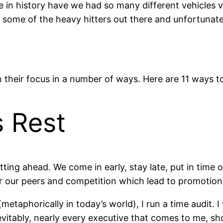
e in history have we had so many different vehicles vy
 some of the heavy hitters out there and unfortunatel
in their focus in a number of ways. Here are 11 ways t
s Rest
ing ahead. We come in early, stay late, put in time 
r our peers and competition which lead to promotions
etaphorically in today’s world), I run a time audit. 
evitably, nearly every executive that comes to me, 