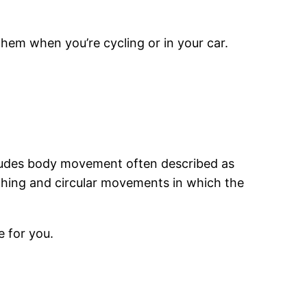
hem when you’re cycling or in your car.
includes body movement often described as
thing and circular movements in which the
e for you.