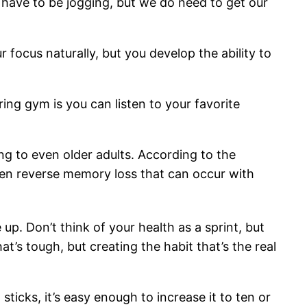
t have to be jogging, but we do need to get our
 focus naturally, but you develop the ability to
ing gym is you can listen to your favorite
ng to even older adults. According to the
 even reverse memory loss that can occur with
p. Don’t think of your health as a sprint, but
t’s tough, but creating the habit that’s the real
sticks, it’s easy enough to increase it to ten or