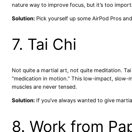
nature way to improve focus, but it’s too import
Solution:
Pick yourself up some AirPod Pros and 
7. Tai Chi
Not quite a martial art, not quite meditation. T
“medication in motion.” This low-impact, slow-
muscles are never tensed.
Solution:
If you’ve always wanted to give martial 
8. Work from Pa