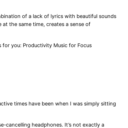
bination of a lack of lyrics with beautiful sounds
e at the same time, creates a sense of
 for you: Productivity Music for Focus
ductive times have been when I was simply sitting
se-cancelling headphones. It’s not exactly a