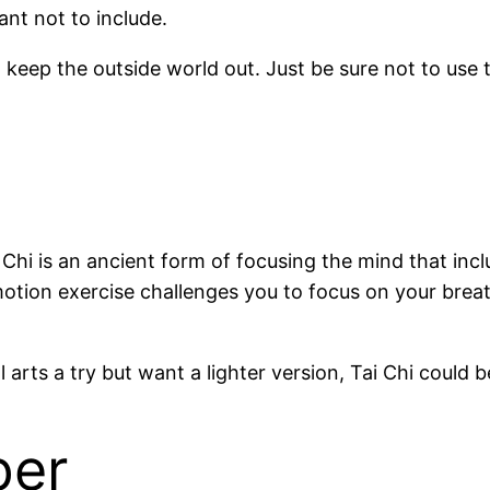
ant not to include.
keep the outside world out. Just be sure not to use t
ai Chi is an ancient form of focusing the mind that 
motion exercise challenges you to focus on your brea
arts a try but want a lighter version, Tai Chi could b
per