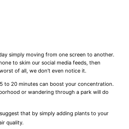
 day simply moving from one screen to another.
hone to skim our social media feeds, then
orst of all, we don’t even notice it.
 15 to 20 minutes can boost your concentration.
hborhood or wandering through a park will do
 suggest that by simply adding plants to your
r quality.