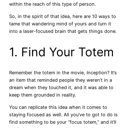
within the reach of this type of person.
So, in the spirit of that idea, here are 10 ways to
tame that wandering mind of yours and turn it
into a laser-focused brain that gets things done.
1. Find Your Totem
Remember the totem in the movie, Inception? It’s
an item that reminded people they weren’t in a
dream when they touched it, and it was able to
keep them grounded in reality.
You can replicate this idea when it comes to
staying focused as well. All you’ve to got to do is
find something to be your “focus totem,” and it’ll