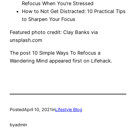
Refocus When You’re Stressed
How to Not Get Distracted: 10 Practical Tips
to Sharpen Your Focus
Featured photo credit: Clay Banks via
unsplash.com
The post 10 Simple Ways To Refocus a
Wandering Mind appeared first on Lifehack.
Posted
April 10, 2021
in
Lifestyle Blog
by
admin