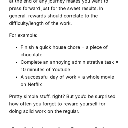
at the end of any journey makes you want to
press forward just for the sweet results. In
general, rewards should correlate to the
difficulty/length of the work.
For example:
Finish a quick house chore = a piece of
chocolate
Complete an annoying administrative task =
10 minutes of Youtube
A successful day of work = a whole movie
on Netflix
Pretty simple stuff, right? But you’d be surprised
how often you forget to reward yourself for
doing solid work on the regular.