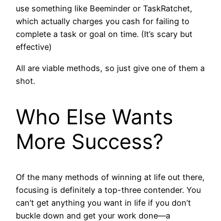
use something like Beeminder or TaskRatchet,
which actually charges you cash for failing to
complete a task or goal on time. (It’s scary but
effective)
All are viable methods, so just give one of them a
shot.
Who Else Wants
More Success?
Of the many methods of winning at life out there,
focusing is definitely a top-three contender. You
can’t get anything you want in life if you don’t
buckle down and get your work done—a