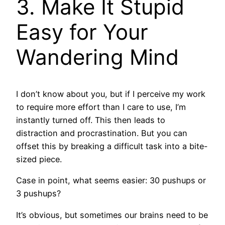
3. Make It Stupid
Easy for Your
Wandering Mind
I don’t know about you, but if I perceive my work
to require more effort than I care to use, I’m
instantly turned off. This then leads to
distraction and procrastination. But you can
offset this by breaking a difficult task into a bite-
sized piece.
Case in point, what seems easier: 30 pushups or
3 pushups?
It’s obvious, but sometimes our brains need to be