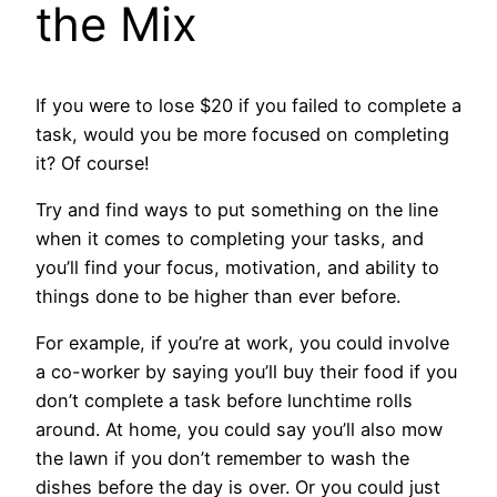
the Mix
If you were to lose $20 if you failed to complete a
task, would you be more focused on completing
it? Of course!
Try and find ways to put something on the line
when it comes to completing your tasks, and
you’ll find your focus, motivation, and ability to
things done to be higher than ever before.
For example, if you’re at work, you could involve
a co-worker by saying you’ll buy their food if you
don’t complete a task before lunchtime rolls
around. At home, you could say you’ll also mow
the lawn if you don’t remember to wash the
dishes before the day is over. Or you could just