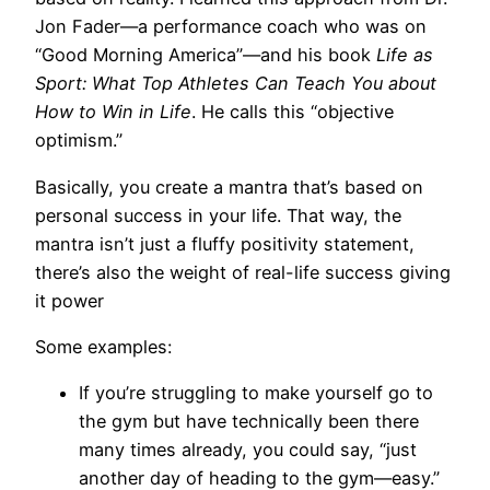
Jon Fader—a performance coach who was on
“Good Morning America”—and his book
Life as
Sport: What Top Athletes Can Teach You about
How to Win in Life
. He calls this “objective
optimism.”
Basically, you create a mantra that’s based on
personal success in your life. That way, the
mantra isn’t just a fluffy positivity statement,
there’s also the weight of real-life success giving
it power
Some examples:
If you’re struggling to make yourself go to
the gym but have technically been there
many times already, you could say, “just
another day of heading to the gym—easy.”