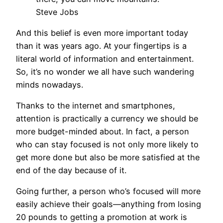
Steve Jobs
And this belief is even more important today
than it was years ago. At your fingertips is a
literal world of information and entertainment.
So, it’s no wonder we all have such wandering
minds nowadays.
Thanks to the internet and smartphones,
attention is practically a currency we should be
more budget-minded about. In fact, a person
who can stay focused is not only more likely to
get more done but also be more satisfied at the
end of the day because of it.
Going further, a person who’s focused will more
easily achieve their goals—anything from losing
20 pounds to getting a promotion at work is