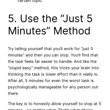
certain topic.
5. Use the “Just 5
Minutes” Method
Try telling yourself that you’ll work for “just 5
minutes” and then you can stop. You’ll find that
the task feels far easier to handle. And like the
“stupid easy” method, this tricks your brain into
thinking the task is lower effort than it really is.
After all, 5 minutes for even the worst task is
psychologically manageable for any person out
there.
The key is to honestly allow yourself to stop at 5