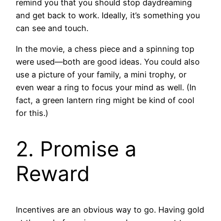
remind you that you should stop daydreaming
and get back to work. Ideally, it’s something you
can see and touch.
In the movie, a chess piece and a spinning top
were used—both are good ideas. You could also
use a picture of your family, a mini trophy, or
even wear a ring to focus your mind as well. (In
fact, a green lantern ring might be kind of cool
for this.)
2. Promise a
Reward
Incentives are an obvious way to go. Having gold