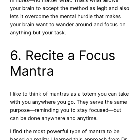
minutes—no matter what. That’s what allows
your brain to accept the method as legit and also
lets it overcome the mental hurdle that makes
your brain want to wander around and focus on
anything but your task.
6. Recite a Focus
Mantra
I like to think of mantras as a totem you can take
with you anywhere you go. They serve the same
purpose—reminding you to stay focused—but
can be done anywhere and anytime.
I find the most powerful type of mantra to be
based on reality. I learned this approach from Dr.