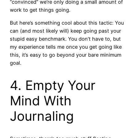
“convinced” we’re only doing a small amount of
work to get things going.
But here’s something cool about this tactic: You
can (and most likely will) keep going past your
stupid easy benchmark. You don’t have to, but
my experience tells me once you get going like
this, it’s easy to go beyond your bare minimum
goal.
4. Empty Your
Mind With
Journaling