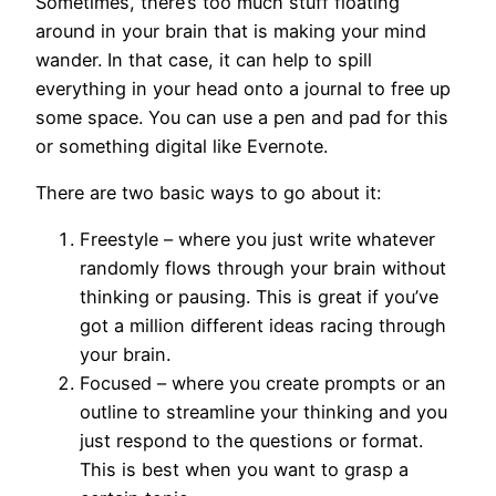
Sometimes, there’s too much stuff floating
around in your brain that is making your mind
wander. In that case, it can help to spill
everything in your head onto a journal to free up
some space. You can use a pen and pad for this
or something digital like Evernote.
There are two basic ways to go about it:
Freestyle – where you just write whatever
randomly flows through your brain without
thinking or pausing. This is great if you’ve
got a million different ideas racing through
your brain.
Focused – where you create prompts or an
outline to streamline your thinking and you
just respond to the questions or format.
This is best when you want to grasp a