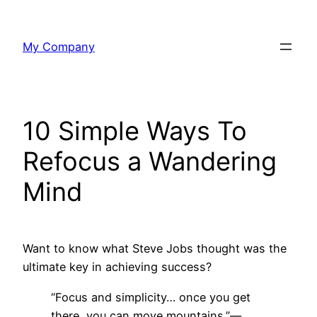
Skip
to
My Company
content
10 Simple Ways To
Refocus a Wandering
Mind
Want to know what Steve Jobs thought was the
ultimate key in achieving success?
“Focus and simplicity… once you get
there, you can move mountains.”—