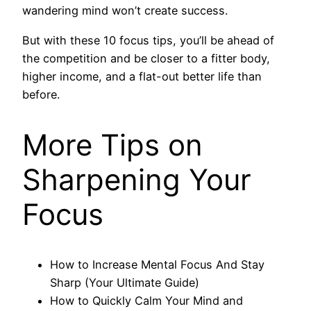
wandering mind won’t create success.
But with these 10 focus tips, you’ll be ahead of
the competition and be closer to a fitter body,
higher income, and a flat-out better life than
before.
More Tips on
Sharpening Your
Focus
How to Increase Mental Focus And Stay
Sharp (Your Ultimate Guide)
How to Quickly Calm Your Mind and