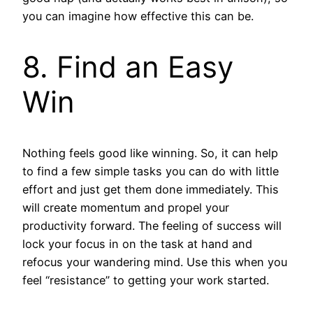
you can imagine how effective this can be.
8. Find an Easy
Win
Nothing feels good like winning. So, it can help
to find a few simple tasks you can do with little
effort and just get them done immediately. This
will create momentum and propel your
productivity forward. The feeling of success will
lock your focus in on the task at hand and
refocus your wandering mind. Use this when you
feel “resistance” to getting your work started.