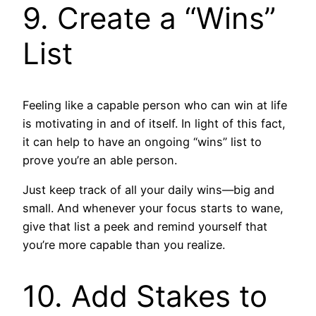
9. Create a “Wins”
List
Feeling like a capable person who can win at life
is motivating in and of itself. In light of this fact,
it can help to have an ongoing “wins” list to
prove you’re an able person.
Just keep track of all your daily wins—big and
small. And whenever your focus starts to wane,
give that list a peek and remind yourself that
you’re more capable than you realize.
10. Add Stakes to