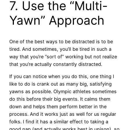
7. Use the “Multi-
Yawn” Approach
One of the best ways to be distracted is to be
tired. And sometimes, you’ll be tired in such a
way that you’re “sort of” working but not realize
that you’re actually constantly distracted.
If you can notice when you do this, one thing I
like to do is crank out as many big, satisfying
yawns as possible. Olympic athletes sometimes
do this before their big events. It calms them
down and helps them perform better in the
process. And it works just as well for us regular
folks. I find it has a similar effect to taking a
good nap (and actually works best in unison), so