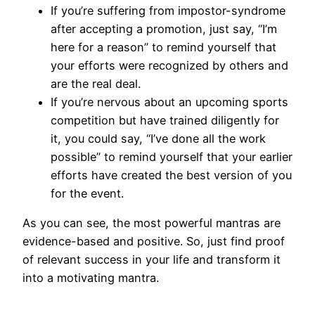
If you’re suffering from impostor-syndrome
after accepting a promotion, just say, “I’m
here for a reason” to remind yourself that
your efforts were recognized by others and
are the real deal.
If you’re nervous about an upcoming sports
competition but have trained diligently for
it, you could say, “I’ve done all the work
possible” to remind yourself that your earlier
efforts have created the best version of you
for the event.
As you can see, the most powerful mantras are
evidence-based and positive. So, just find proof
of relevant success in your life and transform it
into a motivating mantra.