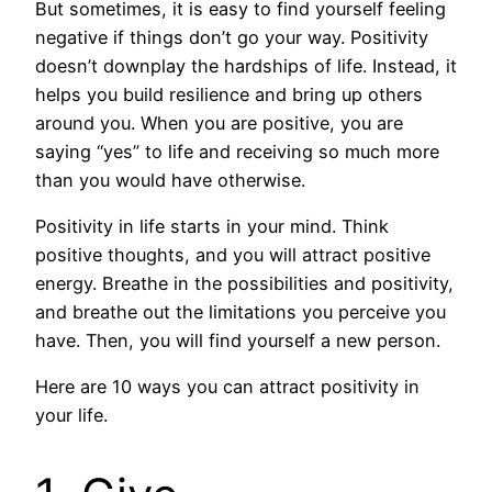
But sometimes, it is easy to find yourself feeling
negative if things don’t go your way. Positivity
doesn’t downplay the hardships of life. Instead, it
helps you build resilience and bring up others
around you. When you are positive, you are
saying “yes” to life and receiving so much more
than you would have otherwise.
Positivity in life starts in your mind. Think
positive thoughts, and you will attract positive
energy. Breathe in the possibilities and positivity,
and breathe out the limitations you perceive you
have. Then, you will find yourself a new person.
Here are 10 ways you can attract positivity in
your life.