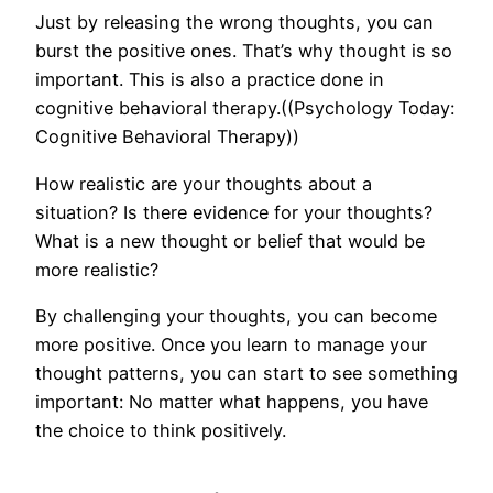
Just by releasing the wrong thoughts, you can
burst the positive ones. That’s why thought is so
important. This is also a practice done in
cognitive behavioral therapy.((Psychology Today:
Cognitive Behavioral Therapy))
How realistic are your thoughts about a
situation? Is there evidence for your thoughts?
What is a new thought or belief that would be
more realistic?
By challenging your thoughts, you can become
more positive. Once you learn to manage your
thought patterns, you can start to see something
important: No matter what happens, you have
the choice to think positively.