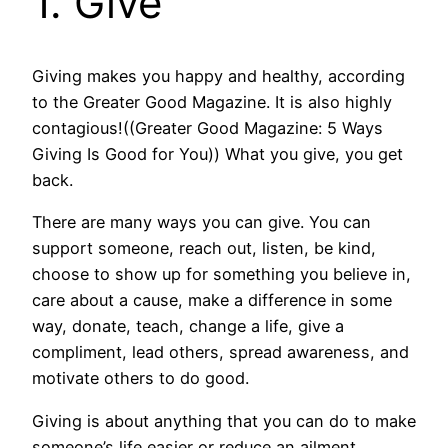
1. Give
Giving makes you happy and healthy, according
to the Greater Good Magazine. It is also highly
contagious!((Greater Good Magazine: 5 Ways
Giving Is Good for You)) What you give, you get
back.
There are many ways you can give. You can
support someone, reach out, listen, be kind,
choose to show up for something you believe in,
care about a cause, make a difference in some
way, donate, teach, change a life, give a
compliment, lead others, spread awareness, and
motivate others to do good.
Giving is about anything that you can do to make
someone’s life easier or reduce an ailment