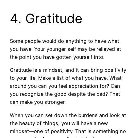
4. Gratitude
Some people would do anything to have what
you have. Your younger self may be relieved at
the point you have gotten yourself into.
Gratitude is a mindset, and it can bring positivity
to your life. Make a list of what you have. What
around you can you feel appreciation for? Can
you recognize the good despite the bad? That
can make you stronger.
When you can set down the burdens and look at
the beauty of things, you will have a new
mindset—one of positivity. That is something no