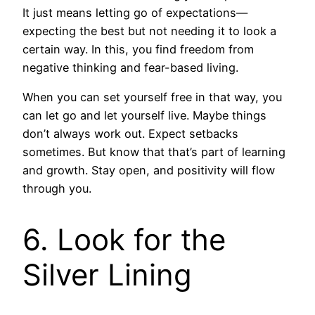
It just means letting go of expectations—
expecting the best but not needing it to look a
certain way. In this, you find freedom from
negative thinking and fear-based living.
When you can set yourself free in that way, you
can let go and let yourself live. Maybe things
don’t always work out. Expect setbacks
sometimes. But know that that’s part of learning
and growth. Stay open, and positivity will flow
through you.
6. Look for the
Silver Lining