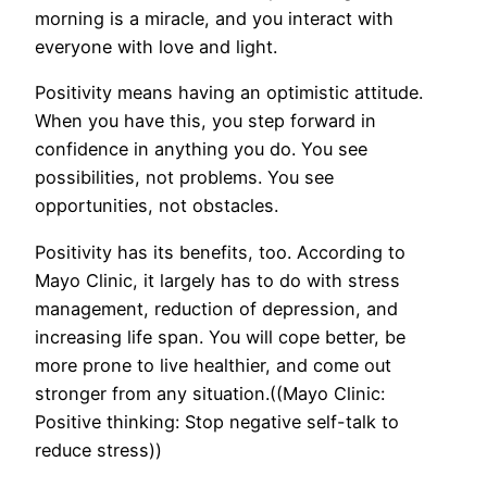
morning is a miracle, and you interact with
everyone with love and light.
Positivity means having an optimistic attitude.
When you have this, you step forward in
confidence in anything you do. You see
possibilities, not problems. You see
opportunities, not obstacles.
Positivity has its benefits, too. According to
Mayo Clinic, it largely has to do with stress
management, reduction of depression, and
increasing life span. You will cope better, be
more prone to live healthier, and come out
stronger from any situation.((Mayo Clinic:
Positive thinking: Stop negative self-talk to
reduce stress))