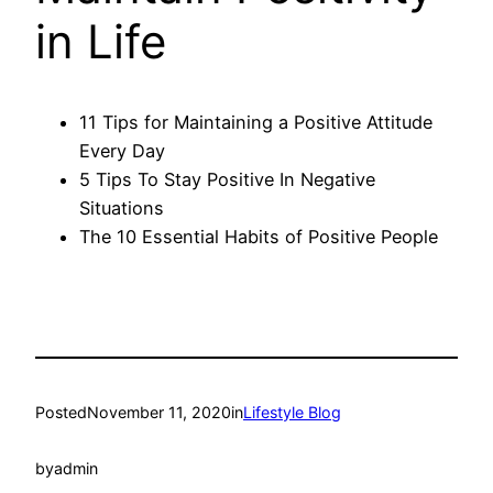
in Life
11 Tips for Maintaining a Positive Attitude
Every Day
5 Tips To Stay Positive In Negative
Situations
The 10 Essential Habits of Positive People
Posted
November 11, 2020
in
Lifestyle Blog
by
admin