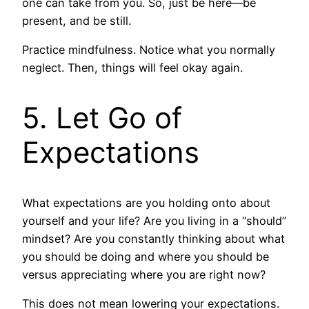
one can take from you. So, just be here—be
present, and be still.
Practice mindfulness. Notice what you normally
neglect. Then, things will feel okay again.
5. Let Go of
Expectations
What expectations are you holding onto about
yourself and your life? Are you living in a “should”
mindset? Are you constantly thinking about what
you should be doing and where you should be
versus appreciating where you are right now?
This does not mean lowering your expectations.