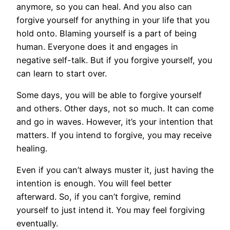
anymore, so you can heal. And you also can
forgive yourself for anything in your life that you
hold onto. Blaming yourself is a part of being
human. Everyone does it and engages in
negative self-talk. But if you forgive yourself, you
can learn to start over.
Some days, you will be able to forgive yourself
and others. Other days, not so much. It can come
and go in waves. However, it’s your intention that
matters. If you intend to forgive, you may receive
healing.
Even if you can’t always muster it, just having the
intention is enough. You will feel better
afterward. So, if you can’t forgive, remind
yourself to just intend it. You may feel forgiving
eventually.