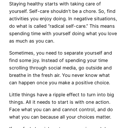
Staying healthy starts with taking care of
yourself. Self-care shouldn’t be a chore. So, find
activities you enjoy doing. In negative situations,
do what is called “radical self-care.” This means
spending time with yourself doing what you love
as much as you can.
Sometimes, you need to separate yourself and
find some joy. Instead of spending your time
scrolling through social media, go outside and
breathe in the fresh air. You never know what
can happen once you make a positive choice.
Little things have a ripple effect to turn into big
things. All it needs to start is with one action.
Face what you can and cannot control, and do
what you can because all your choices matter.