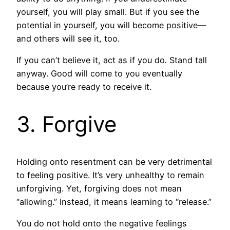
yourself, you will play small. But if you see the
potential in yourself, you will become positive—
and others will see it, too.
If you can’t believe it, act as if you do
.
Stand tall
anyway. Good will come to you eventually
because you’re ready to receive it.
3. Forgive
Holding onto resentment can be very detrimental
to feeling positive. It’s very unhealthy to remain
unforgiving. Yet, forgiving does not mean
“allowing.” Instead, it means learning to “release.”
You do not hold onto the negative feelings