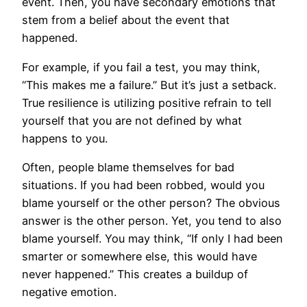
event. Then, you have secondary emotions that
stem from a belief about the event that
happened.
For example, if you fail a test, you may think,
“This makes me a failure.” But it’s just a setback.
True resilience is utilizing positive refrain to tell
yourself that you are not defined by what
happens to you.
Often, people blame themselves for bad
situations. If you had been robbed, would you
blame yourself or the other person? The obvious
answer is the other person. Yet, you tend to also
blame yourself. You may think, “If only I had been
smarter or somewhere else, this would have
never happened.” This creates a buildup of
negative emotion.