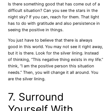
Is there something good that has come out of a
difficult situation? Can you see the stars in the
night sky? If you can, reach for them. That light
has to do with gratitude and also persistence in
seeing the positive in things.
You just have to believe that there is always
good in this world. You may not see it right away,
but it is there. Look for the silver lining. Instead
of thinking, “This negative thing exists in my life.”
think, “I am the positive person this situation
needs.” Then, you will change it all around. You
are the silver lining.
7. Surround
Yourself With