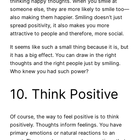
thinking happy thoughts. When you smile at
someone else, they are more likely to smile too—
also making them happier. Smiling doesn’t just
spread positivity, it also makes you more
attractive to people and therefore, more social.
It seems like such a small thing because it is, but
it has a big effect. You can draw in the right
thoughts and the right people just by smiling.
Who knew you had such power?
10. Think Positive
Of course, the way to feel positive is to think
positively. Thoughts inform feelings. You have
primary emotions or natural reactions to an