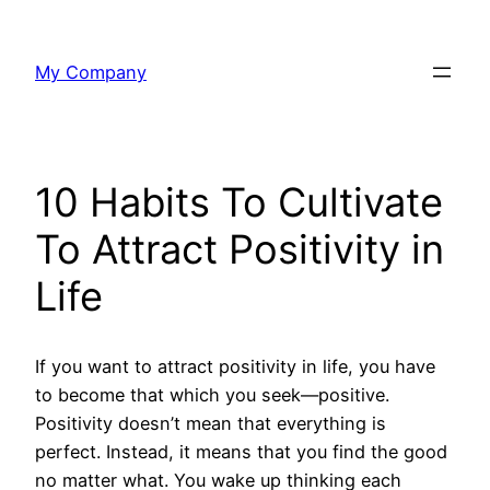
Skip
to
My Company
content
10 Habits To Cultivate
To Attract Positivity in
Life
If you want to attract positivity in life, you have
to become that which you seek—positive.
Positivity doesn’t mean that everything is
perfect. Instead, it means that you find the good
no matter what. You wake up thinking each