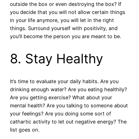
outside the box or even destroying the box? If
you decide that you will not allow certain things
in your life anymore, you will let in the right
things. Surround yourself with positivity, and
you’ll become the person you are meant to be.
8. Stay Healthy
It’s time to evaluate your daily habits. Are you
drinking enough water? Are you eating healthily?
Are you getting exercise? What about your
mental health? Are you talking to someone about
your feelings? Are you doing some sort of
cathartic activity to let out negative energy? The
list goes on.