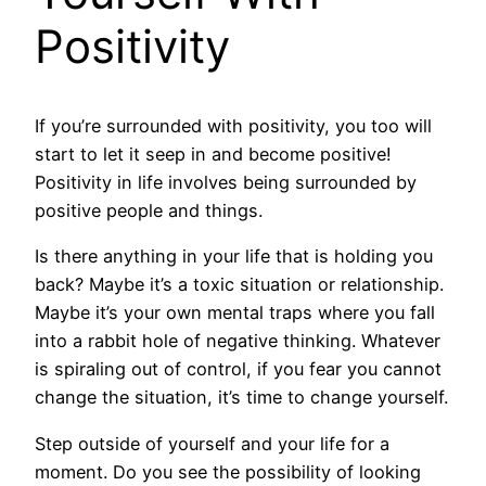
Positivity
If you’re surrounded with positivity, you too will
start to let it seep in and become positive!
Positivity in life involves being surrounded by
positive people and things.
Is there anything in your life that is holding you
back? Maybe it’s a toxic situation or relationship.
Maybe it’s your own mental traps where you fall
into a rabbit hole of negative thinking. Whatever
is spiraling out of control, if you fear you cannot
change the situation, it’s time to change yourself.
Step outside of yourself and your life for a
moment. Do you see the possibility of looking