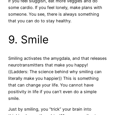
If you feel sluggish, eat more veggies and do
some cardio. If you feel lonely, make plans with
someone. You see, there is always something
that you can do to stay healthy.
9. Smile
Smiling activates the amygdala, and that releases
neurotransmitters that make you happy!
((Ladders: The science behind why smiling can
literally make you happier)) This is something
that can change your life. You cannot have
positivity in life if you can’t even do a simple
smile.
Just by smiling, you “trick” your brain into