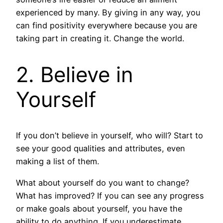
experienced by many. By giving in any way, you
can find positivity everywhere because you are
taking part in creating it. Change the world.
2. Believe in
Yourself
If you don’t believe in yourself, who will? Start to
see your good qualities and attributes, even
making a list of them.
What about yourself do you want to change?
What has improved? If you can see any progress
or make goals about yourself, you have the
ability to do anything. If you underestimate