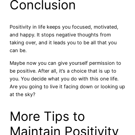
Conclusion
Positivity in life keeps you focused, motivated,
and happy. It stops negative thoughts from
taking over, and it leads you to be all that you
can be.
Maybe now you can give yourself permission to
be positive. After all, it’s a choice that is up to
you. You decide what you do with this one life.
Are you going to live it facing down or looking up
at the sky?
More Tips to
Maintain Positivity